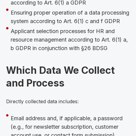
according to Art. 6(1) a GDPR
Ensuring proper operation of a data processing
system according to Art. 6(1) c and f GDPR
Applicant selection processes for HR and
resource management according to Art. 6(1) a,
b GDPR in conjunction with §26 BDSG
Which Data We Collect
and Process
Directly collected data includes:
Email address and, if applicable, a password
(e.g., for newsletter subscription, customer
account use, or contact form submission)