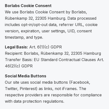
Borlabs Cookie Consent
We use Borlabs Cookie Consent by Borlabs,
Rübenkamp 32, 22305 Hamburg. Data processed
includes opt-in/opt-out data, referrer URL, cookie
version, expiration, user settings, UID, consent
timestamp, and type.
Legal Basis:
Art. 6(1)(c) GDPR
Recipient: Borlabs, Rübenkamp 32, 22305 Hamburg
Transfer Basis: EU Standard Contractual Clauses Art.
46(2)(c) GDPR
Social Media Buttons
Our site uses social media buttons (Facebook,
Twitter, Pinterest) as links, not iFrames. The
respective providers are responsible for compliance
with data protection regulations.