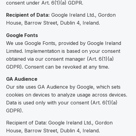
consent under Art. 6(1)(a) GDPR.
Recipient of Data:
Google Ireland Ltd., Gordon
House, Barrow Street, Dublin 4, Ireland.
Google Fonts
We use Google Fonts, provided by Google Ireland
Limited. Implementation is based on your consent
obtained via our consent manager (Art. 6(1)(a)
GDPR). Consent can be revoked at any time.
GA Audience
Our site uses GA Audience by Google, which sets
cookies on devices to analyze usage across devices.
Data is used only with your consent (Art. 6(1)(a)
GDPR).
Recipient of Data: Google Ireland Ltd., Gordon
House, Barrow Street, Dublin 4, Ireland.