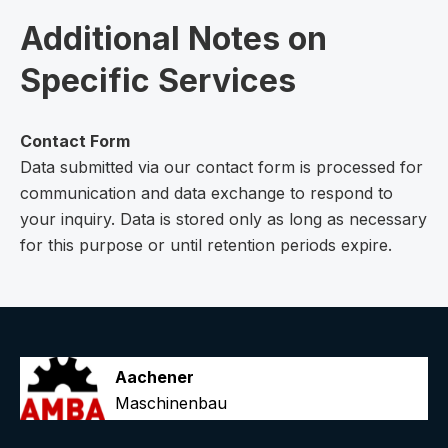
Additional Notes on
Specific Services
Contact Form
Data submitted via our contact form is processed for
communication and data exchange to respond to
your inquiry. Data is stored only as long as necessary
for this purpose or until retention periods expire.
Aachener
Maschinenbau