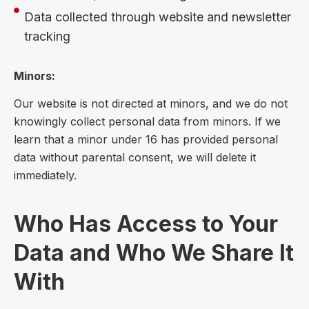
Data collected through website and newsletter
tracking
Minors:
Our website is not directed at minors, and we do not
knowingly collect personal data from minors. If we
learn that a minor under 16 has provided personal
data without parental consent, we will delete it
immediately.
Who Has Access to Your
Data and Who We Share It
With