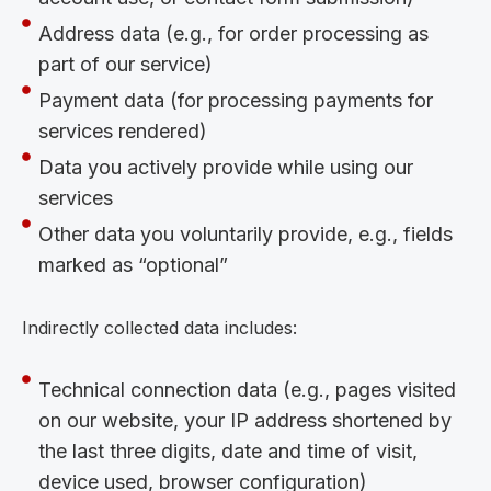
Address data (e.g., for order processing as
part of our service)
Payment data (for processing payments for
services rendered)
Data you actively provide while using our
services
Other data you voluntarily provide, e.g., fields
marked as “optional”
Indirectly collected data includes:
Technical connection data (e.g., pages visited
on our website, your IP address shortened by
the last three digits, date and time of visit,
device used, browser configuration)