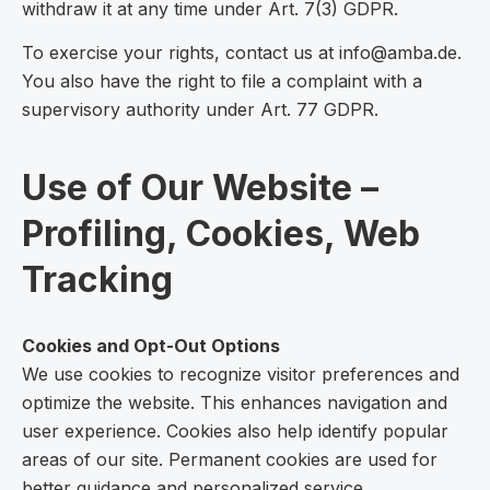
withdraw it at any time under Art. 7(3) GDPR.
To exercise your rights, contact us at info@amba.de.
You also have the right to file a complaint with a
supervisory authority under Art. 77 GDPR.
Use of Our Website –
Profiling, Cookies, Web
Tracking
Cookies and Opt-Out Options
We use cookies to recognize visitor preferences and
optimize the website. This enhances navigation and
user experience. Cookies also help identify popular
areas of our site. Permanent cookies are used for
better guidance and personalized service.