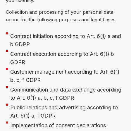
your identity.
Collection and processing of your personal data
occur for the following purposes and legal bases:
Contract initiation according to Art. 6(1) a and
b GDPR
Contract execution according to Art. 6(1) b
GDPR
Customer management according to Art. 6(1)
b, c, f GDPR
Communication and data exchange according
to Art. 6(1) a, b, c, f GDPR
Public relations and advertising according to
Art. 6(1) a, f GDPR
Implementation of consent declarations