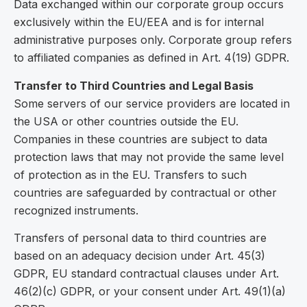
Data exchanged within our corporate group occurs
exclusively within the EU/EEA and is for internal
administrative purposes only. Corporate group refers
to affiliated companies as defined in Art. 4(19) GDPR.
Transfer to Third Countries and Legal Basis
Some servers of our service providers are located in
the USA or other countries outside the EU.
Companies in these countries are subject to data
protection laws that may not provide the same level
of protection as in the EU. Transfers to such
countries are safeguarded by contractual or other
recognized instruments.
Transfers of personal data to third countries are
based on an adequacy decision under Art. 45(3)
GDPR, EU standard contractual clauses under Art.
46(2)(c) GDPR, or your consent under Art. 49(1)(a)