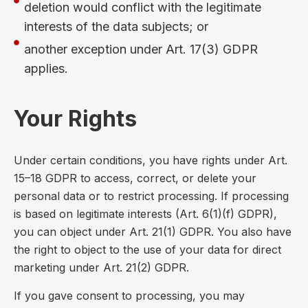
deletion would conflict with the legitimate
interests of the data subjects; or
another exception under Art. 17(3) GDPR
applies.
Your Rights
Under certain conditions, you have rights under Art.
15–18 GDPR to access, correct, or delete your
personal data or to restrict processing. If processing
is based on legitimate interests (Art. 6(1)(f) GDPR),
you can object under Art. 21(1) GDPR. You also have
the right to object to the use of your data for direct
marketing under Art. 21(2) GDPR.
If you gave consent to processing, you may