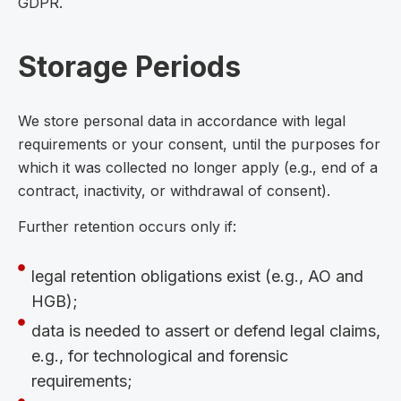
GDPR.
Storage Periods
We store personal data in accordance with legal
requirements or your consent, until the purposes for
which it was collected no longer apply (e.g., end of a
contract, inactivity, or withdrawal of consent).
Further retention occurs only if:
legal retention obligations exist (e.g., AO and
HGB);
data is needed to assert or defend legal claims,
e.g., for technological and forensic
requirements;