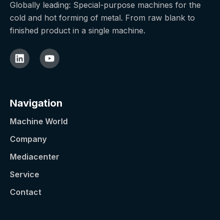
Globally leading: Special-purpose machines for the
cold and hot forming of metal. From raw blank to
finished product in a single machine.
Navigation
Machine World
Company
Mediacenter
Service
Contact