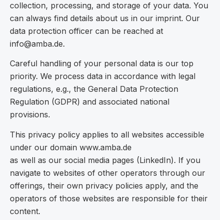
collection, processing, and storage of your data. You
can always find details about us in our imprint. Our
data protection officer can be reached at
info@amba.de.
Careful handling of your personal data is our top
priority. We process data in accordance with legal
regulations, e.g., the General Data Protection
Regulation (GDPR) and associated national
provisions.
This privacy policy applies to all websites accessible
under our domain www.amba.de
as well as our social media pages (LinkedIn). If you
navigate to websites of other operators through our
offerings, their own privacy policies apply, and the
operators of those websites are responsible for their
content.