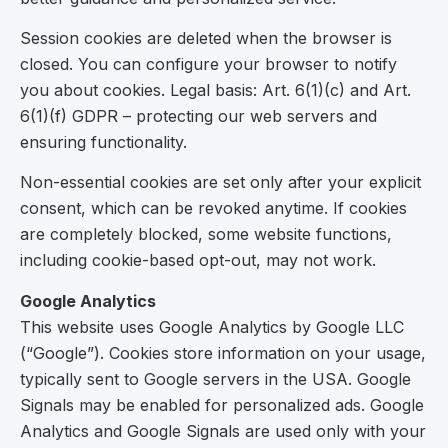
Session cookies are deleted when the browser is
closed. You can configure your browser to notify
you about cookies. Legal basis: Art. 6(1)(c) and Art.
6(1)(f) GDPR – protecting our web servers and
ensuring functionality.
Non-essential cookies are set only after your explicit
consent, which can be revoked anytime. If cookies
are completely blocked, some website functions,
including cookie-based opt-out, may not work.
Google Analytics
This website uses Google Analytics by Google LLC
(“Google”). Cookies store information on your usage,
typically sent to Google servers in the USA. Google
Signals may be enabled for personalized ads. Google
Analytics and Google Signals are used only with your