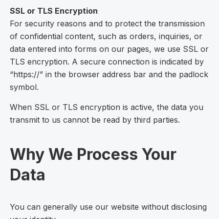
SSL or TLS Encryption
For security reasons and to protect the transmission
of confidential content, such as orders, inquiries, or
data entered into forms on our pages, we use SSL or
TLS encryption. A secure connection is indicated by
“https://” in the browser address bar and the padlock
symbol.
When SSL or TLS encryption is active, the data you
transmit to us cannot be read by third parties.
Why We Process Your
Data
You can generally use our website without disclosing