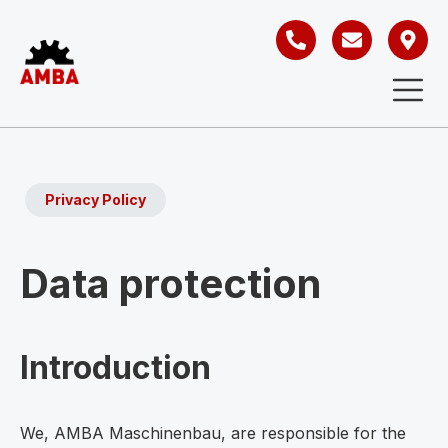
Privacy Policy
Data protection
Introduction
We, AMBA Maschinenbau, are responsible for the