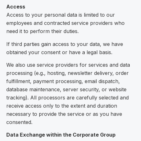
Access
Access to your personal data is limited to our
employees and contracted service providers who
need it to perform their duties.
If third parties gain access to your data, we have
obtained your consent or have a legal basis.
We also use service providers for services and data
processing (e.g., hosting, newsletter delivery, order
fulfillment, payment processing, email dispatch,
database maintenance, server security, or website
tracking). All processors are carefully selected and
receive access only to the extent and duration
necessary to provide the service or as you have
consented.
Data Exchange within the Corporate Group